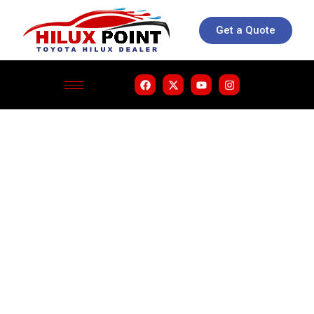
Get a Quote