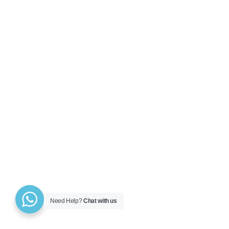
Need Help?
Chat with us